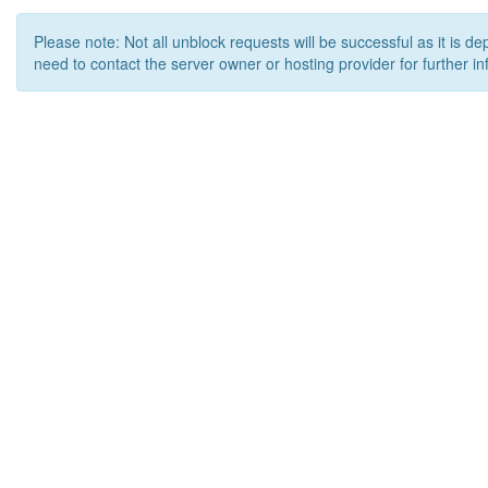
Please note: Not all unblock requests will be successful as it is d
need to contact the server owner or hosting provider for further in