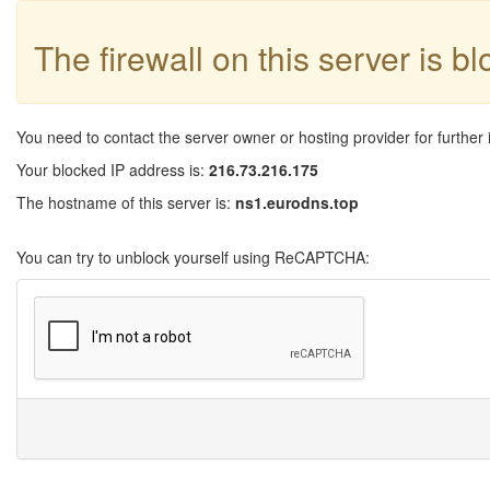
The firewall on this server is b
You need to contact the server owner or hosting provider for further 
Your blocked IP address is:
216.73.216.175
The hostname of this server is:
ns1.eurodns.top
You can try to unblock yourself using ReCAPTCHA: